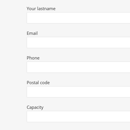
Your lastname
Email
Phone
Postal code
Capacity