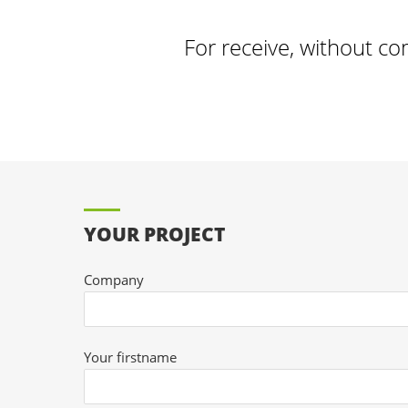
For receive, without co
YOUR PROJECT
Company
Your firstname