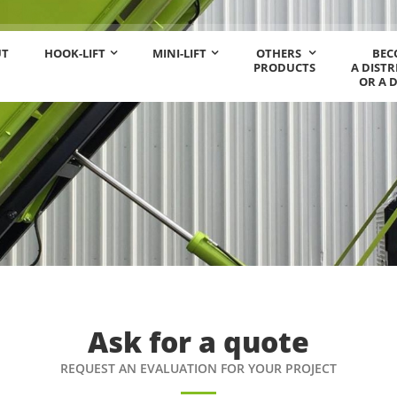
UT
HOOK-LIFT
MINI-LIFT
OTHERS
BEC
PRODUCTS
A DIST
OR A 
Ask for a quote
REQUEST AN EVALUATION FOR YOUR PROJECT