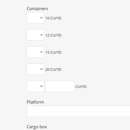
Containers
10 CU/YD
12 CU/YD
15 CU/YD
20 CU/YD
CU/YD
Platform
Cargo box