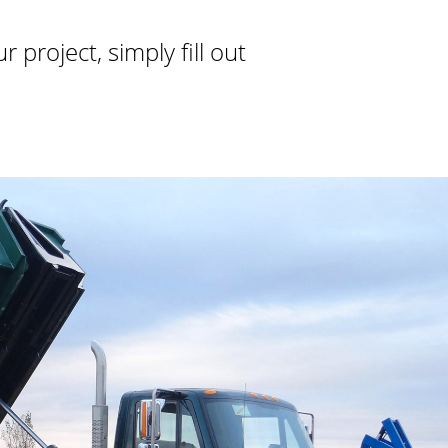
project, simply fill out