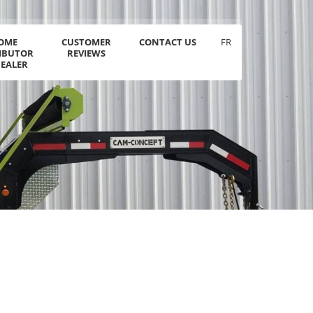
OME
CUSTOMER
CONTACT US
FR
RIBUTOR
REVIEWS
DEALER