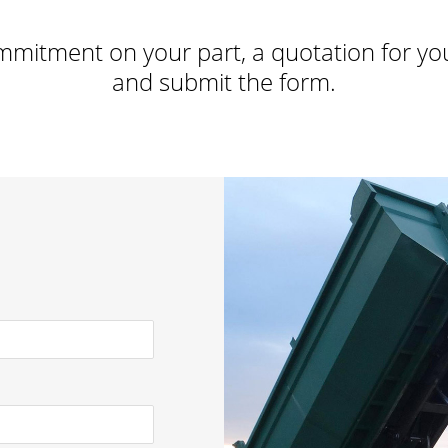
mmitment on your part, a quotation for your 
and submit the form.