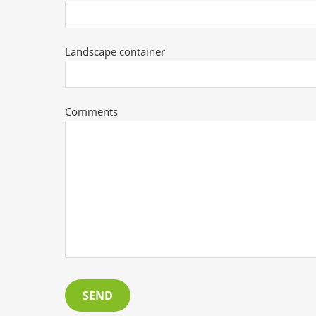
Landscape container
Comments
SEND