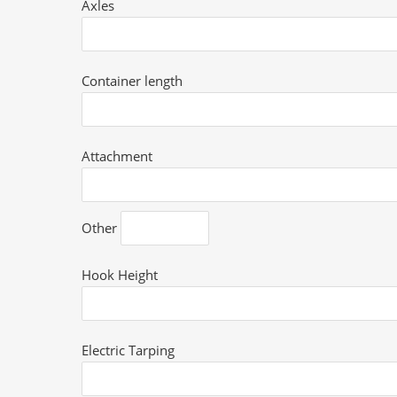
Axles
Container length
Attachment
Other
Hook Height
Electric Tarping