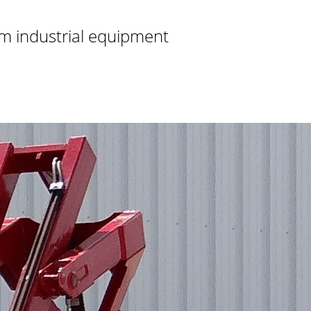
m industrial equipment