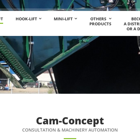
UT
HOOK-LIFT
MINI-LIFT
OTHERS
BEC
PRODUCTS
A DIST
OR A 
Cam-Concept
CONSULTATION & MACHINERY AUTOMATION