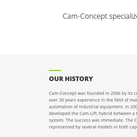
Cam-Concept specializ
OUR HISTORY
Cam-Concept was founded in 2006 by its c
over 30 years experience in the field of m
automation of industrial equipment. In 2
developed the Cam-Lift, hybrid between a tr
system. The success was immediate. The Ca
represented by several models in both cap