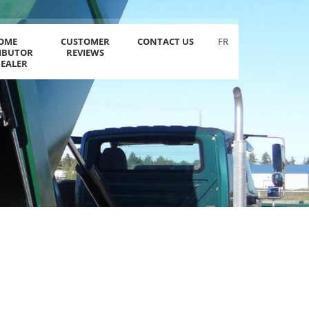
OME
CUSTOMER
CONTACT US
FR
RIBUTOR
REVIEWS
DEALER