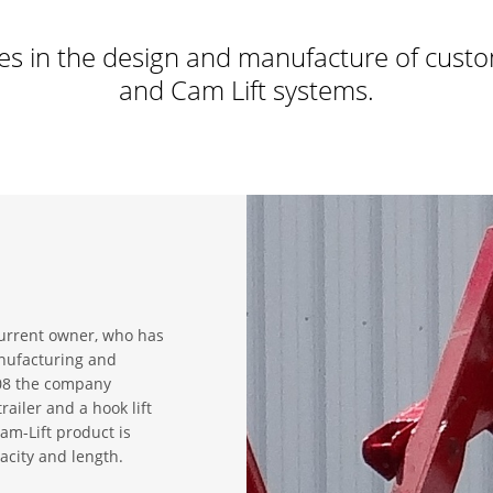
es in the design and manufacture of custo
and Cam Lift systems.
urrent owner, who has
anufacturing and
008 the company
ailer and a hook lift
m-Lift product is
acity and length.