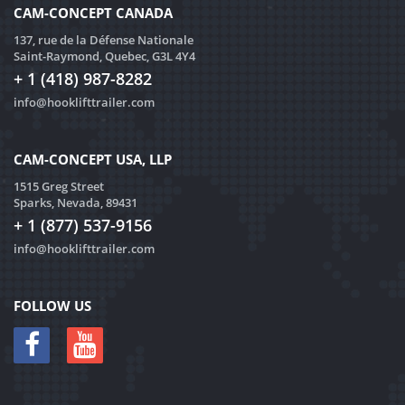
CAM-CONCEPT CANADA
137, rue de la Défense Nationale
Saint-Raymond, Quebec, G3L 4Y4
+ 1 (418) 987-8282
info@hooklifttrailer.com
CAM-CONCEPT USA, LLP
1515 Greg Street
Sparks, Nevada, 89431
+ 1 (877) 537-9156
info@hooklifttrailer.com
FOLLOW US