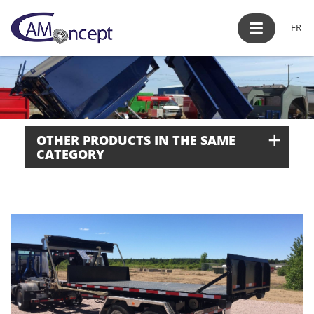
FR
+
OTHER PRODUCTS IN THE SAME
CATEGORY