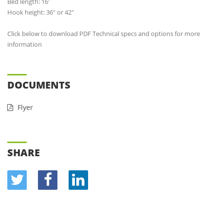
Bed length: 16'
Hook height: 36" or 42"
Click below to download PDF Technical specs and options for more
information
DOCUMENTS
Flyer
SHARE