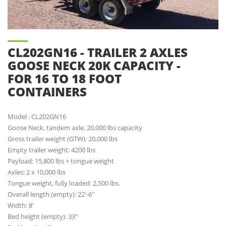
CL202GN16 - TRAILER 2 AXLES
GOOSE NECK 20K CAPACITY -
FOR 16 TO 18 FOOT
CONTAINERS
Model : CL202GN16
Goose Neck, tandem axle, 20,000 lbs capacity
Gross trailer weight (GTW): 20,000 lbs
Empty trailer weight: 4200 lbs
Payload: 15,800 lbs + tongue weight
Axles: 2 x 10,000 lbs
Tongue weight, fully loaded: 2,500 lbs.
Overall length (empty): 22'-6''
Width: 8'
Bed height (empty): 33''