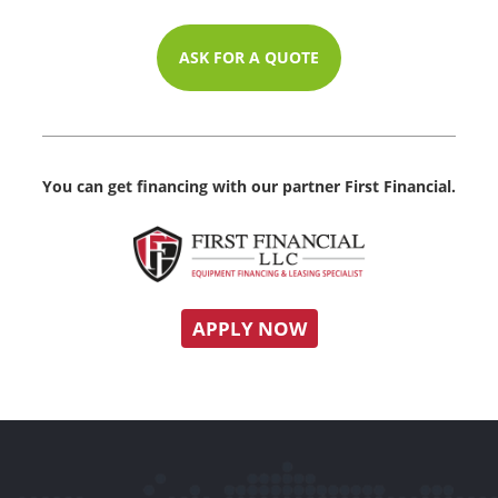
ASK FOR A QUOTE
You can get financing with our partner First Financial.
APPLY NOW