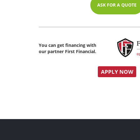
ASK FOR A QUOTE
You can get financing with
our partner First Financial.
APPLY NOW