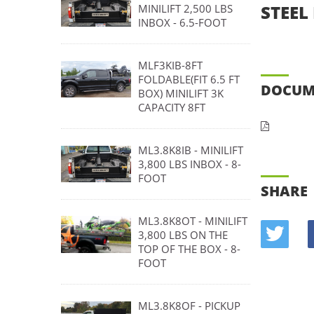
STEEL 
MINILIFT 2,500 LBS
INBOX - 6.5-FOOT
MLF3KIB-8FT
FOLDABLE(FIT 6.5 FT
DOCUM
BOX) MINILIFT 3K
CAPACITY 8FT
ML3.8K8IB - MINILIFT
3,800 LBS INBOX - 8-
FOOT
SHARE
ML3.8K8OT - MINILIFT
3,800 LBS ON THE
TOP OF THE BOX - 8-
FOOT
ML3.8K8OF - PICKUP