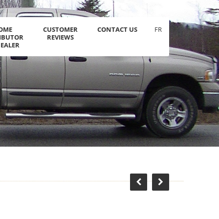
OME
CUSTOMER
CONTACT US
FR
RIBUTOR
REVIEWS
DEALER