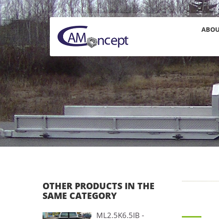
ABO
OTHER PRODUCTS IN THE
SAME CATEGORY
ML2.5K6.5IB -