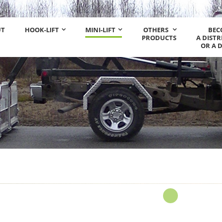
UT
HOOK-LIFT
MINI-LIFT
OTHERS
BEC
PRODUCTS
A DIST
OR A 