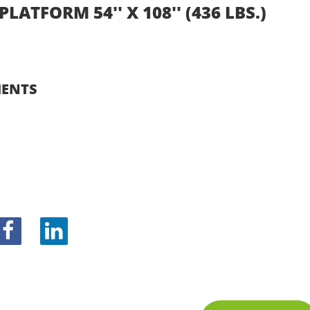
PLATFORM 54'' X 108'' (436 LBS.)
ENTS