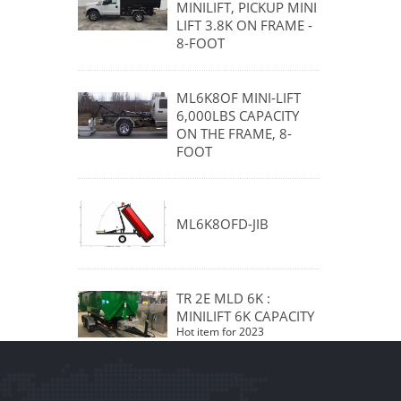
MINILIFT, PICKUP MINI
LIFT 3.8K ON FRAME -
8-FOOT
ML6K8OF MINI-LIFT
6,000LBS CAPACITY
ON THE FRAME, 8-
FOOT
ML6K8OFD-JIB
TR 2E MLD 6K :
MINILIFT 6K CAPACITY
Hot item for 2023