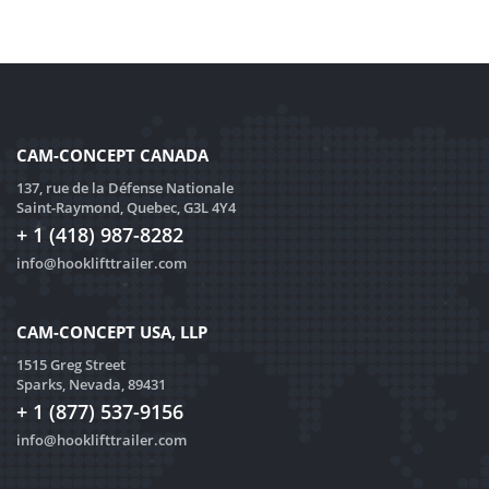
CAM-CONCEPT CANADA
137, rue de la Défense Nationale
Saint-Raymond, Quebec, G3L 4Y4
+ 1 (418) 987-8282
info@hooklifttrailer.com
CAM-CONCEPT USA, LLP
1515 Greg Street
Sparks, Nevada, 89431
+ 1 (877) 537-9156
info@hooklifttrailer.com