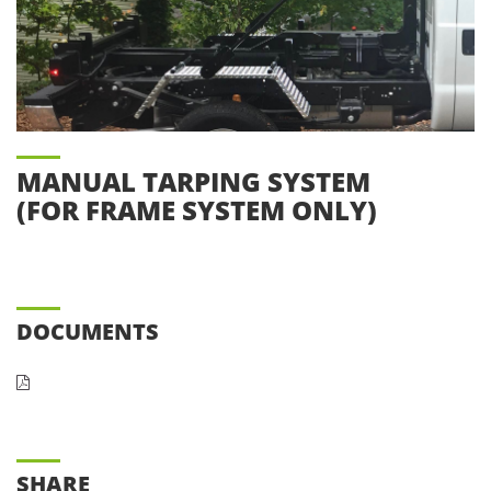
MANUAL TARPING SYSTEM
(FOR FRAME SYSTEM ONLY)
DOCUMENTS
SHARE