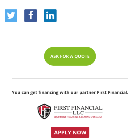
ASK FOR A QUOTE
You can get financing with our partner First Financial.
APPLY NOW