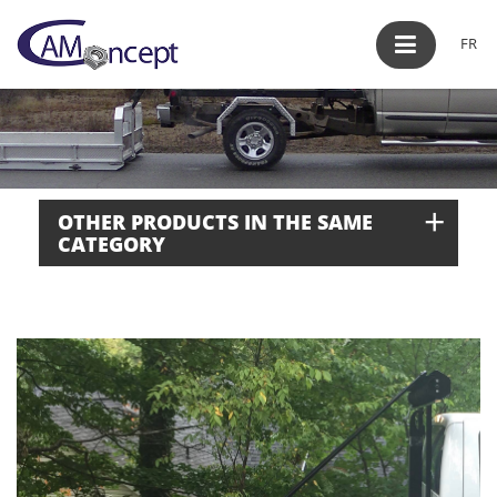
FR
+
OTHER PRODUCTS IN THE SAME
CATEGORY